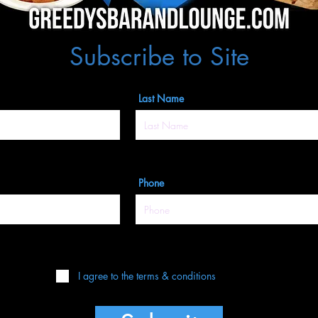
Subscribe to Site
Last Name
Phone
I agree to the terms & conditions