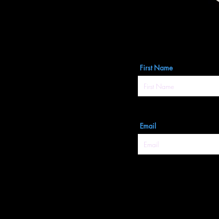
First Name
Email