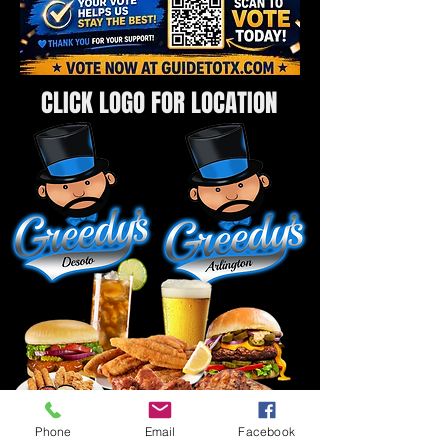
CLICK LOGO FOR LOCATION
Phone
Email
Facebook